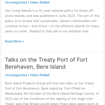
Uncategorized
/
Helen Riddell
Islands
Our Living Islands is a 10-year national policy for these off-
shore islands, and was published in June 2023. The aim of this
policy is to ensure that sustainable, vibrant communities can
continue to live – and thrive – on the offshore islands for many
years to come. Related to that aim is our ambition that
Read More »
Talks on the Treaty Port of Fort
Talks
on
Berehaven, Bere Island
the
Treaty
Uncategorized
/
Helen Riddell
Port
Bere Island Projects Group will host two talks on the Treaty
of
Port of Fort Berehaven, Bere Island by Tom O’Neill on
Fort
Wednesday 5th October at the Bere Island Heritage Centre. In
Berehaven,
1922 one of the conditions of the signing of the Anglo Irish
Bere
Treaty was that Britain would retain three deep-water ports in
Island