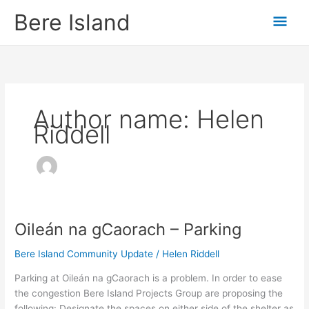
Skip
Mai
Bere Island
to
content
Men
Author name: Helen
Riddell
Oileán na gCaorach – Parking
Oileán
na
Bere Island Community Update
/
Helen Riddell
gCaorach
–
Parking at Oileán na gCaorach is a problem. In order to ease
Parking
the congestion Bere Island Projects Group are proposing the
following: Designate the spaces on either side of the shelter as