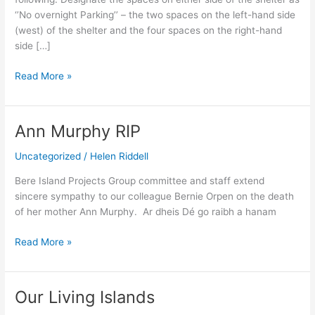
‘’No overnight Parking’’ – the two spaces on the left-hand side
(west) of the shelter and the four spaces on the right-hand
side […]
Read More »
Ann Murphy RIP
Ann
Murphy
Uncategorized
/
Helen Riddell
RIP
Bere Island Projects Group committee and staff extend
sincere sympathy to our colleague Bernie Orpen on the death
of her mother Ann Murphy. Ar dheis Dé go raibh a hanam
Read More »
Our Living Islands
Our
Living