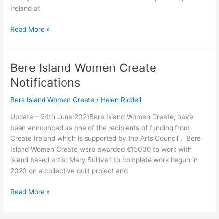
Ireland at
Read More »
Bere Island Women Create
Bere
Island
Notifications
Women
Create
Bere Island Women Create
/
Helen Riddell
Notifications
Update – 24th June 2021Bere Island Women Create, have
been announced as one of the recipients of funding from
Create Ireland which is supported by the Arts Council . Bere
Island Women Create were awarded €15000 to work with
island based artist Mary Sullivan to complete work begun in
2020 on a collective quilt project and
Read More »