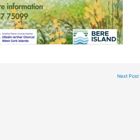
Next Post