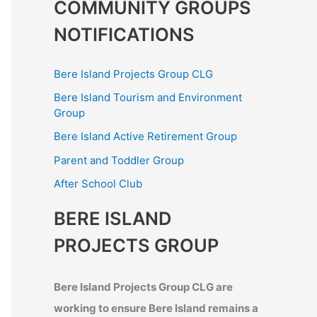
COMMUNITY GROUPS
NOTIFICATIONS
Bere Island Projects Group CLG
Bere Island Tourism and Environment
Group
Bere Island Active Retirement Group
Parent and Toddler Group
After School Club
BERE ISLAND
PROJECTS GROUP
Bere Island Projects Group CLG are
working to ensure Bere Island remains a