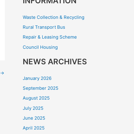
INFORMATION
Waste Collection & Recycling
Rural Transport Bus
Repair & Leasing Scheme
Council Housing
NEWS ARCHIVES
→
January 2026
September 2025
August 2025
July 2025
June 2025
April 2025