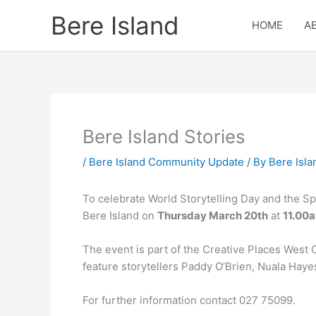
Skip
Bere Island
to
HOME
A
content
Bere Island Stories
/
Bere Island Community Update
/ By
Bere Isla
To celebrate World Storytelling Day and the Spr
Bere Island on
Thursday March 20th
at
11.00
The event is part of the Creative Places West 
feature storytellers Paddy O’Brien, Nuala Ha
For further information contact 027 75099.