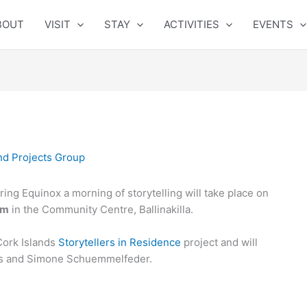
BOUT
VISIT
STAY
ACTIVITIES
EVENTS
nd Projects Group
ing Equinox a morning of storytelling will take place on
am
in the Community Centre, Ballinakilla.
Cork Islands
Storytellers in Residence
project and will
yes and Simone Schuemmelfeder.