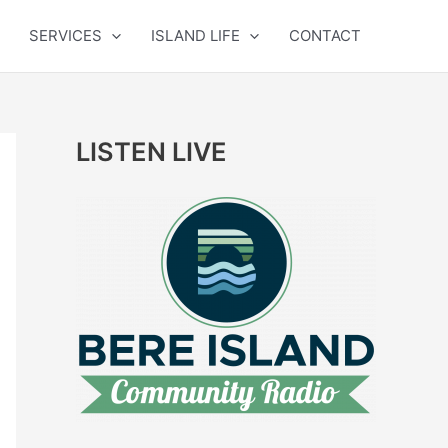
SERVICES
ISLAND LIFE
CONTACT
LISTEN LIVE