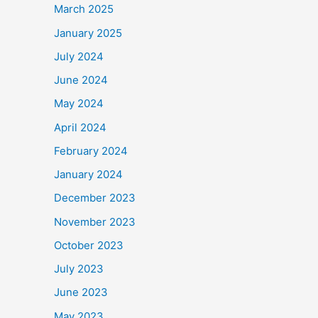
March 2025
January 2025
July 2024
June 2024
May 2024
April 2024
February 2024
January 2024
December 2023
November 2023
October 2023
July 2023
June 2023
May 2023