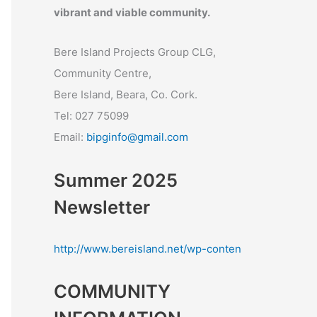
vibrant and viable community.
Bere Island Projects Group CLG,
Community Centre,
Bere Island, Beara, Co. Cork.
Tel: 027 75099
Email:
bipginfo@gmail.com
Summer 2025
Newsletter
http://www.bereisland.net/wp-conten
COMMUNITY