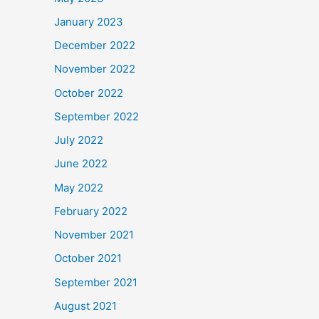
January 2023
December 2022
November 2022
October 2022
September 2022
July 2022
June 2022
May 2022
February 2022
November 2021
October 2021
September 2021
August 2021