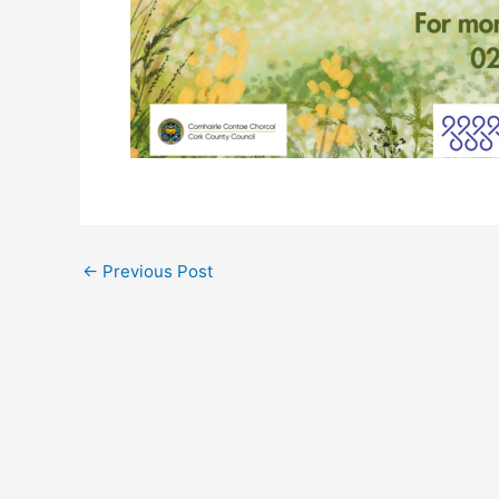
←
Previous Post