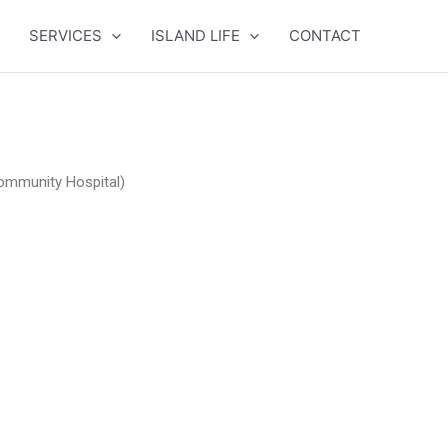
SERVICES
ISLAND LIFE
CONTACT
ommunity Hospital)