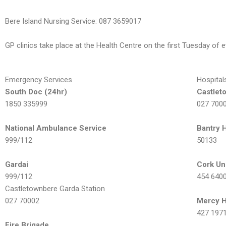
Bere Island Nursing Service: 087 3659017
GP clinics take place at the Health Centre on the first Tuesday o
Emergency Services
Hospital
South Doc (24hr)
Castlet
1850 335999
027 700
National Ambulance Service
Bantry 
999/112
50133
Gardai
Cork Un
999/112
454 640
Castletownbere Garda Station
027 70002
Mercy H
427 197
Fire Brigade