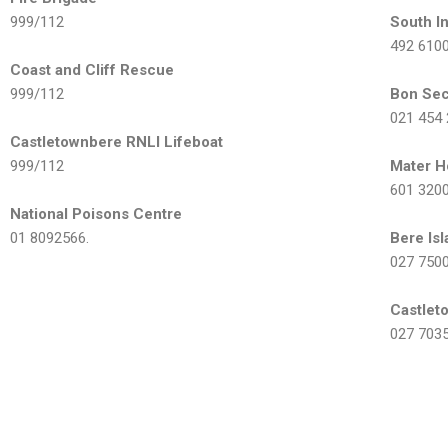
999/112
South 
492 610
Coast and Cliff Rescue
999/112
Bon Sec
021 454
Castletownbere RNLI Lifeboat
999/112
Mater H
601 320
National Poisons Centre
01 8092566.
Bere Is
027 750
Castlet
027 703