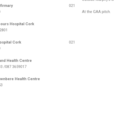
Infirmary
021
0
At the GAA pitch.
ours Hospital Cork
 2801
ospital Cork
021
0
land Health Centre
03 /087 3659017
ownbere Health Centre
53