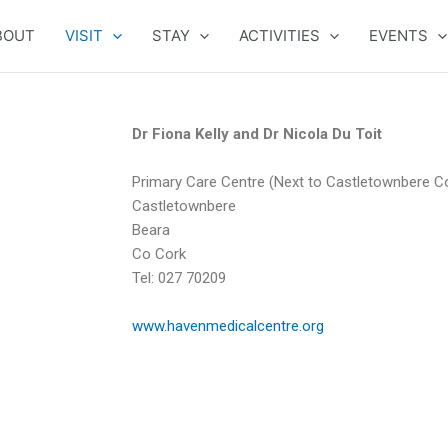
BOUT
VISIT
STAY
ACTIVITIES
EVENTS
Dr Fiona Kelly and Dr Nicola Du Toit
Primary Care Centre (Next to Castletownbere C
Castletownbere
Beara
Co Cork
Tel: 027 70209
www.havenmedicalcentre.org