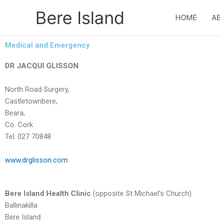
Skip
Bere Island
to
HOME
A
content
Medical and Emergency
DR JACQUI GLISSON
North Road Surgery,
Castletownbere,
Beara,
Co. Cork
Tel: 027 70848
www.drglisson.com
Bere Island Health Clinic
(opposite St Michael’s Church)
Ballinakilla
Bere Island