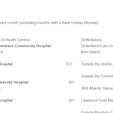
f every month (excluding months with a Bank Holiday Monday).
s & Health Centres
Defibrillators
ownbere Community Hospital
Defibrillators are l
04
Bere Island:
Hospital
027
Outside the shelter
Outside the Communi
iversity Hospital
021
0
Wild Atlantic Glamp
ospital
021
Lawrence Cove Mari
1
Outside Murphy’s S