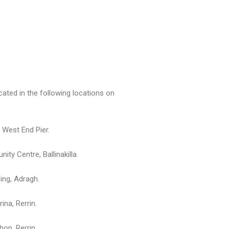
ocated in the following locations on
, West End Pier.
ty Centre, Ballinakilla.
ing, Adragh.
na, Rerrin.
hop, Rerrin