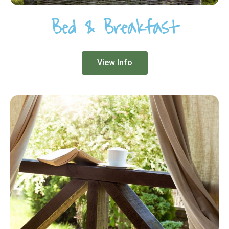
Bed & Breakfast
View Info