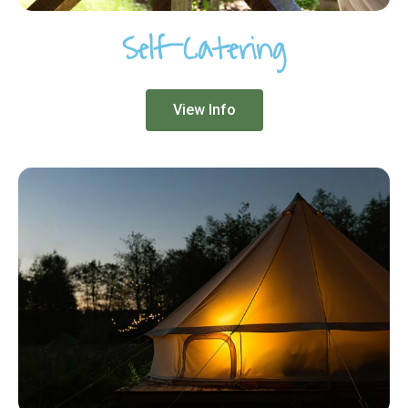
Self-Catering
View Info