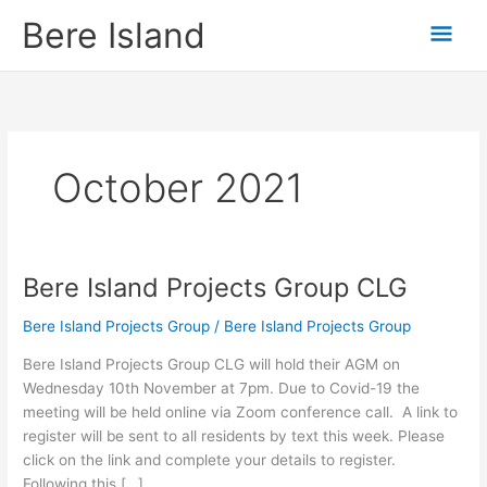
Skip
Mai
Bere Island
to
content
Men
October 2021
Bere Island Projects Group CLG
Bere
Island
Bere Island Projects Group
/
Bere Island Projects Group
Projects
Group
Bere Island Projects Group CLG will hold their AGM on
CLG
Wednesday 10th November at 7pm. Due to Covid-19 the
meeting will be held online via Zoom conference call. A link to
register will be sent to all residents by text this week. Please
click on the link and complete your details to register.
Following this […]