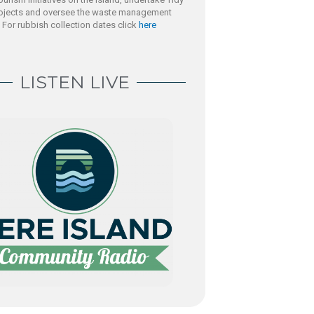
rojects and oversee the waste management
. For rubbish collection dates click
here
LISTEN LIVE