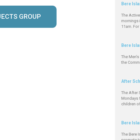
Bere Isl
JECTS GROUP
The Activ
mornings 
11am. For 
Bere Isl
The Men’s
the Commun
After Sc
The After 
Mondays f
children o
Bere Isl
The Bere 
promote to