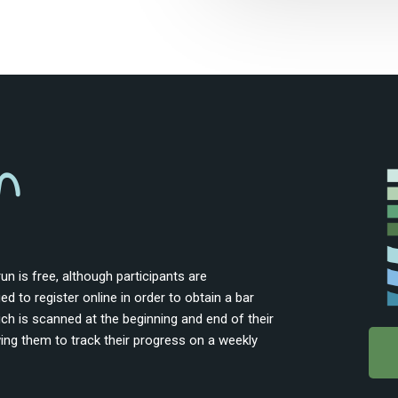
n
un is free, although participants are
d to register online in order to obtain a bar
ch is scanned at the beginning and end of their
wing them to track their progress on a weekly