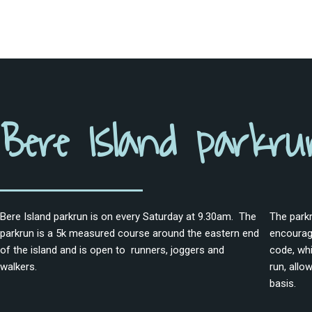
Bere Island parkru
Bere Island parkrun is on every Saturday at 9.30am. The
The parkr
parkrun is a 5k measured course around the eastern end
encourage
of the island and is open to runners, joggers and
code, whi
walkers.
run, allo
basis.