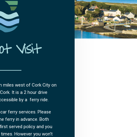
t Visit
m miles west of Cork City on
ork. It is a 2 hour drive
cessible by a ferry ride.
car ferry services. Please
e ferry in advance. Both
first served policy and you
 times. However you won’t