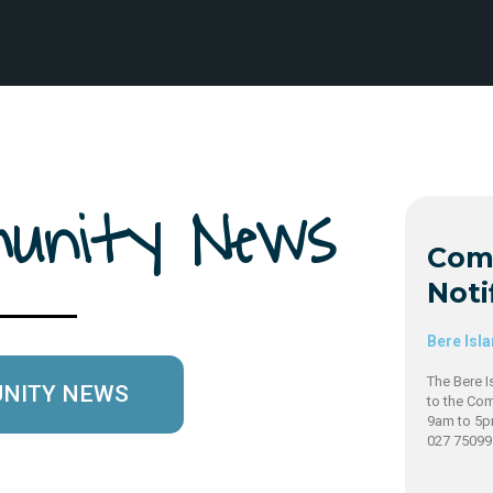
mmunity News
Com
Noti
Bere Isl
The Bere I
UNITY NEWS
to the Co
9am to 5p
027 7509