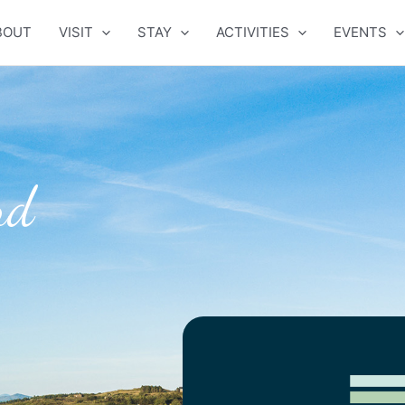
BOUT
VISIT
STAY
ACTIVITIES
EVENTS
nd