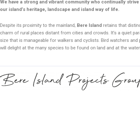
We have a strong and vibrant community who continually strive 
our island’s heritage, landscape and island way of life.
Despite its proximity to the mainland,
Bere Island
retains that distin
charm of rural places distant from cities and crowds. It’s a quiet par
size that is manageable for walkers and cyclists. Bird watchers and 
will delight at the many species to be found on land and at the water