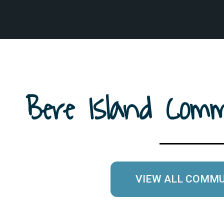
Bere Island Co
VIEW ALL COMM