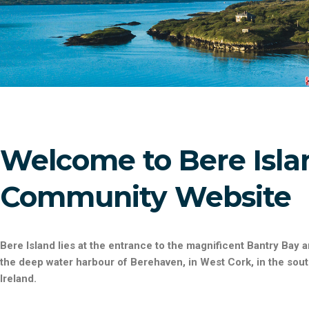
Welcome to Bere Isla
Community Website
Bere Island
lies at the entrance to the magnificent Bantry Bay 
the deep water harbour of Berehaven, in West Cork, in the sou
Ireland.