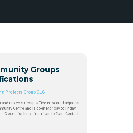
munity Groups
fications
and Projects Group CLG
sland Projects Group Office is located adjacent
mmunity Centre and is open Monday to Friday,
m. Closed for lunch from 1pm to 2pm. Contact
9.