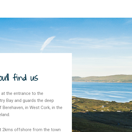
'll find us
 at the entrance to the
try Bay and guards the deep
 Berehaven, in West Cork, in the
eland.
ust 2kms offshore from the town