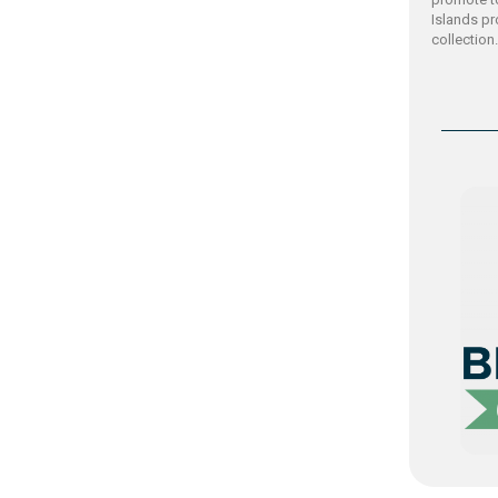
Islands p
collection