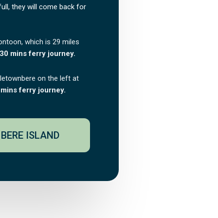
 full, they will come back for
ontoon, which is 29 miles
30 mins ferry journey.
tletownbere on the left at
mins ferry journey.
BERE ISLAND