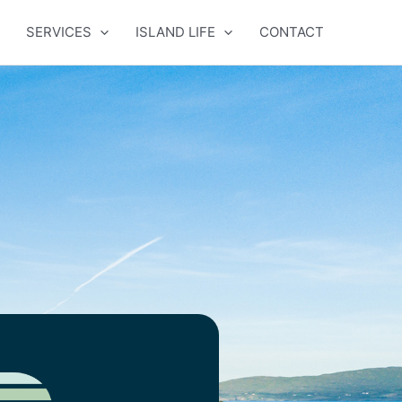
SERVICES
ISLAND LIFE
CONTACT