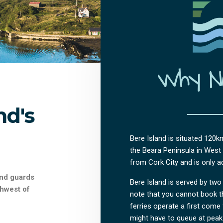
Why No
nd's
Bere Island is situated 120k
the Beara Peninsula in West C
from Cork City and is only ac
and guards
Bere Island is served by two 
thwest of
note that you cannot book th
ferries operate a first come 
might have to queue at peak