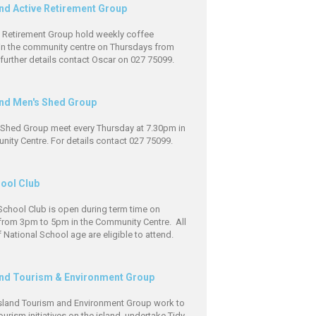
and Active Retirement Group
e Retirement Group hold weekly coffee
in the community centre on Thursdays from
further details contact Oscar on 027 75099.
and Men's Shed Group
 Shed Group meet every Thursday at 7.30pm in
ity Centre. For details contact 027 75099.
hool Club
School Club is open during term time on
rom 3pm to 5pm in the Community Centre. All
f National School age are eligible to attend.
and Tourism & Environment Group
Island Tourism and Environment Group work to
urism initiatives on the island, undertake Tidy