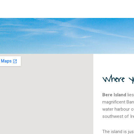
Where you
Bere Island
lies
magnificent Ban
water harbour of
southwest of Ir
The island is j