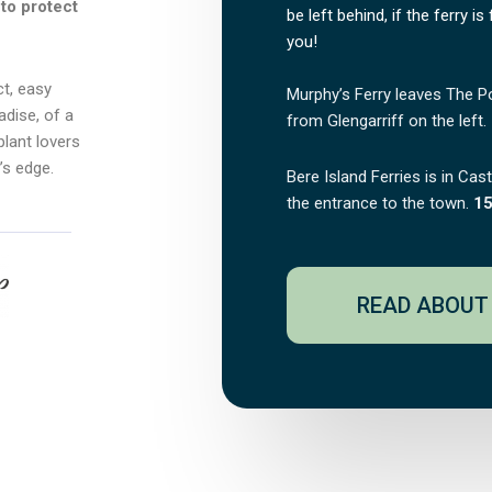
to protect
be left behind, if the ferry is
you!
ct, easy
Murphy’s Ferry leaves The P
adise, of a
from Glengarriff on the left.
plant lovers
’s edge.
Bere Island Ferries is in Cas
the entrance to the town.
15
READ ABOUT 