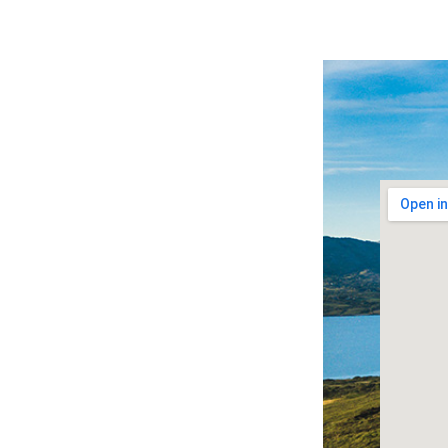
A welcome will always await...
Bere Island, just a short ferry journey from
the Beara peninsula, is one of 7 inhabited
islands on West Cork’s coastline – part of
Ireland’s famous Wild Atlantic Way touring
route.