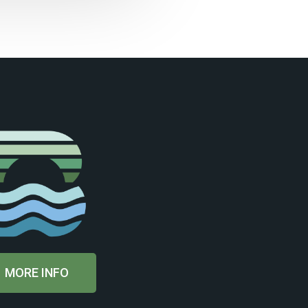
MORE INFO