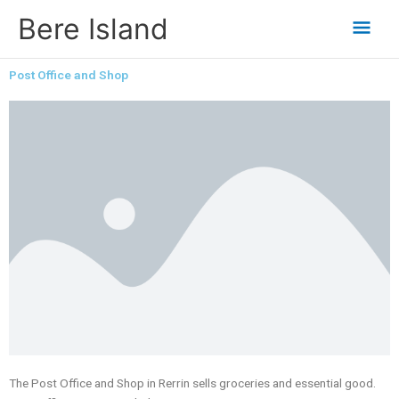
Skip
Mai
Bere Island
to
content
Men
Post Office and Shop
The Post Office and Shop in Rerrin sells groceries and essential good.