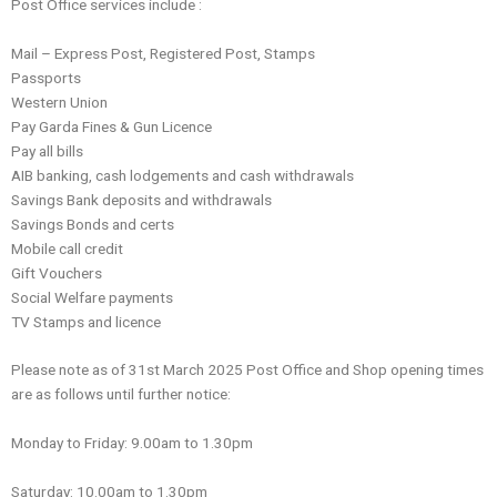
Post Office services include :
Mail – Express Post, Registered Post, Stamps
Passports
Western Union
Pay Garda Fines & Gun Licence
Pay all bills
AIB banking, cash lodgements and cash withdrawals
Savings Bank deposits and withdrawals
Savings Bonds and certs
Mobile call credit
Gift Vouchers
Social Welfare payments
TV Stamps and licence
Please note as of 31st March 2025 Post Office and Shop opening times
are as follows until further notice:
Monday to Friday: 9.00am to 1.30pm
Saturday: 10.00am to 1.30pm