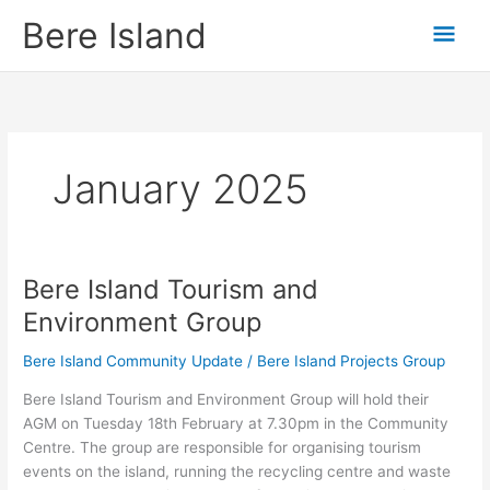
Skip
Mai
Bere Island
to
content
Men
January 2025
Bere Island Tourism and
Bere
Island
Environment Group
Tourism
and
Bere Island Community Update
/
Bere Island Projects Group
Environment
Bere Island Tourism and Environment Group will hold their
Group
AGM on Tuesday 18th February at 7.30pm in the Community
Centre. The group are responsible for organising tourism
events on the island, running the recycling centre and waste