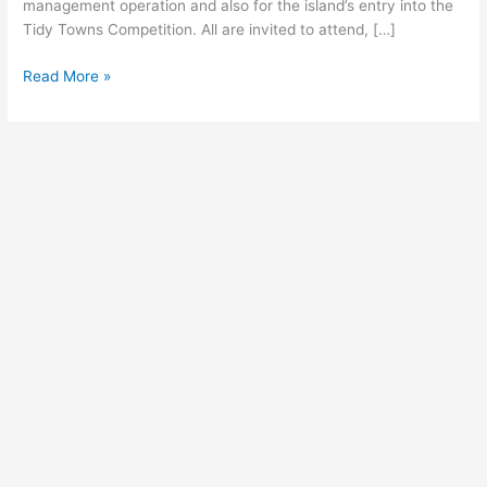
management operation and also for the island’s entry into the
Tidy Towns Competition. All are invited to attend, […]
Read More »