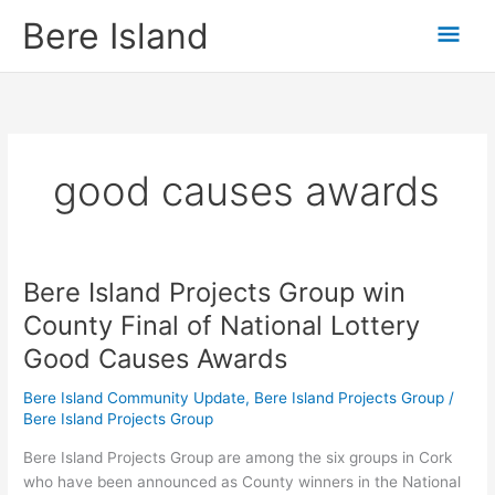
Skip
Mai
Bere Island
to
content
Men
good causes awards
Bere Island Projects Group win
Bere
Island
County Final of National Lottery
Projects
Good Causes Awards
Group
win
Bere Island Community Update
,
Bere Island Projects Group
/
County
Bere Island Projects Group
Final
of
Bere Island Projects Group are among the six groups in Cork
National
who have been announced as County winners in the National