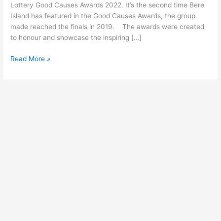
Lottery
Lottery Good Causes Awards 2022. It’s the second time Bere
Good
Island has featured in the Good Causes Awards, the group
Causes
made reached the finals in 2019. The awards were created
Awards
to honour and showcase the inspiring […]
Read More »