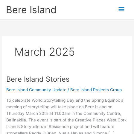
Skip
Mai
Bere Island
to
content
Men
March 2025
Bere Island Stories
Bere
Island
Bere Island Community Update
/
Bere Island Projects Group
Stories
To celebrate World Storytelling Day and the Spring Equinox a
morning of storytelling will take place on Bere Island on
Thursday March 20th at 11.00am in the Community Centre,
Ballinakilla. The event is part of the Creative Places West Cork
Islands Storytellers in Residence project and will feature
storytellers Paddy O’Brien, Nuala Hayes and Simone […]