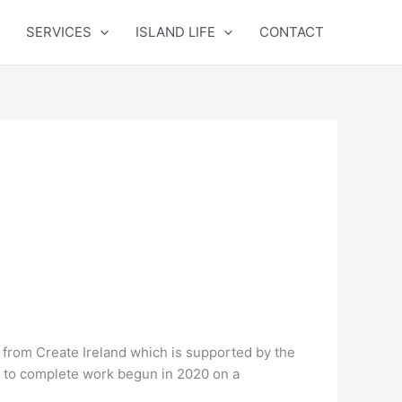
SERVICES
ISLAND LIFE
CONTACT
from Create Ireland which is supported by the
n to complete work begun in 2020 on a