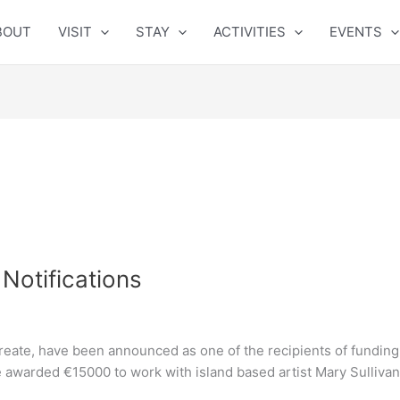
BOUT
VISIT
STAY
ACTIVITIES
EVENTS
Notifications
ate, have been announced as one of the recipients of funding 
 awarded €15000 to work with island based artist Mary Sulliva