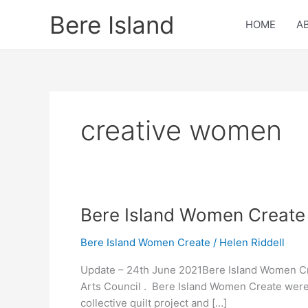
Skip
Bere Island
to
HOME
A
content
creative women
Bere
Bere Island Women Create 
Island
Bere Island Women Create
/
Helen Riddell
Women
Create
Update – 24th June 2021Bere Island Women Cre
Notifications
Arts Council . Bere Island Women Create were
collective quilt project and […]