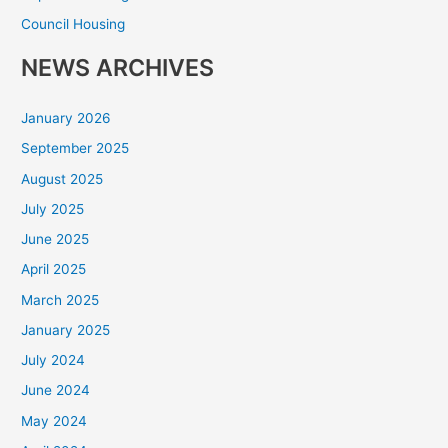
Council Housing
NEWS ARCHIVES
January 2026
September 2025
August 2025
July 2025
June 2025
April 2025
March 2025
January 2025
July 2024
June 2024
May 2024