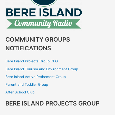
COMMUNITY GROUPS
NOTIFICATIONS
Bere Island Projects Group CLG
Bere Island Tourism and Environment Group
Bere Island Active Retirement Group
Parent and Toddler Group
After School Club
BERE ISLAND PROJECTS GROUP