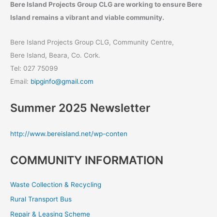
Bere Island Projects Group CLG are working to ensure Bere
Island remains a vibrant and viable community.
Bere Island Projects Group CLG, Community Centre,
Bere Island, Beara, Co. Cork.
Tel: 027 75099
Email:
bipginfo@gmail.com
Summer 2025 Newsletter
http://www.bereisland.net/wp-conten
COMMUNITY INFORMATION
Waste Collection & Recycling
Rural Transport Bus
Repair & Leasing Scheme