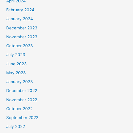
April 2024
February 2024
January 2024
December 2023
November 2023
October 2023
July 2023
June 2023
May 2023
January 2023
December 2022
November 2022
October 2022
September 2022
July 2022