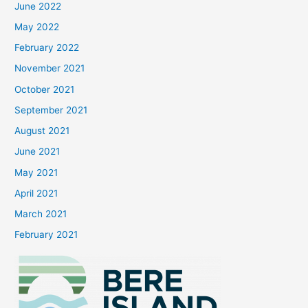
June 2022
May 2022
February 2022
November 2021
October 2021
September 2021
August 2021
June 2021
May 2021
April 2021
March 2021
February 2021