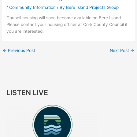
/
Community Information
/ By
Bere Island Projects Group
Council housing will soon become available on Bere Island.
Please contact your housing officer at Cork County Council if
you are interested.
←
Previous Post
Next Post
→
LISTEN LIVE