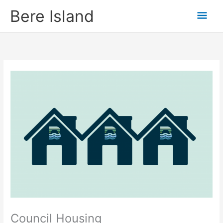
Skip
Mai
Bere Island
to
content
Men
Council Housing