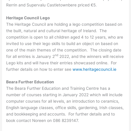
Rerrin and Supervalu Castletownbere priced €5.
Heritage Council Lego
The Heritage Council are holding a lego competition based on
the built, natural and cultural heritage of Ireland. The
competition is open to all children aged 4 to 12 years, who are
invited to use their lego skills to build an object on based on
one of the main themes of the competition. The closing date
nd
for all entries is January 2
2022, and the winners will receive
Lego kits and will have their entries showcased online. For
further details on how to enter see
www.heritagecouncil.ie
Beara Further Education
The Beara Further Education and Training Centre has a
number of courses starting in January 2022 which will include
computer courses for all levels, an introduction to ceramics,
English language classes, office skills, gardening, Irish classes,
and bookkeeping and accounts. For further details and to
book contact Noreen on 086 8239147.