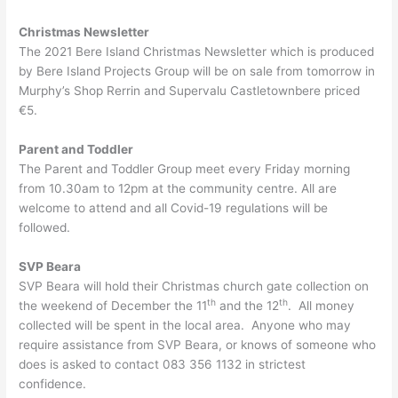
Christmas Newsletter
The 2021 Bere Island Christmas Newsletter which is produced
by Bere Island Projects Group will be on sale from tomorrow in
Murphy’s Shop Rerrin and Supervalu Castletownbere priced
€5.
Parent and Toddler
The Parent and Toddler Group meet every Friday morning
from 10.30am to 12pm at the community centre. All are
welcome to attend and all Covid-19 regulations will be
followed.
SVP Beara
SVP Beara will hold their Christmas church gate collection on
th
th
the weekend of December the 11
and the 12
. All money
collected will be spent in the local area. Anyone who may
require assistance from SVP Beara, or knows of someone who
does is asked to contact 083 356 1132 in strictest
confidence.