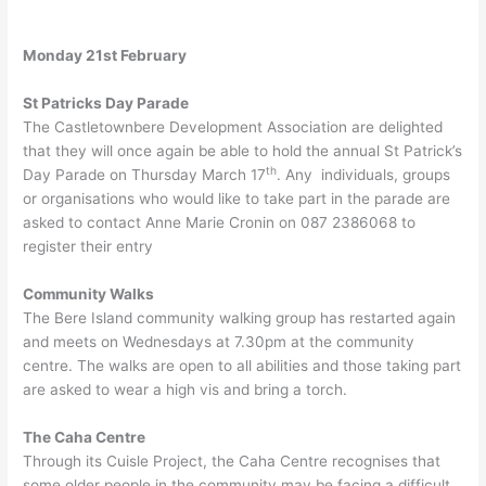
Monday 21st February
St Patricks Day Parade
The Castletownbere Development Association are delighted
that they will once again be able to hold the annual St Patrick’s
th
Day Parade on Thursday March 17
. Any individuals, groups
or organisations who would like to take part in the parade are
asked to contact Anne Marie Cronin on 087 2386068 to
register their entry
Community Walks
The Bere Island community walking group has restarted again
and meets on Wednesdays at 7.30pm at the community
centre. The walks are open to all abilities and those taking part
are asked to wear a high vis and bring a torch.
The Caha Centre
Through its Cuisle Project, the Caha Centre recognises that
some older people in the community may be facing a difficult