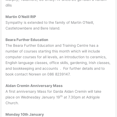
dílis
Martin O’Neill RIP
Sympathy is extended to the family of Martin O’Neill,
Castletownbere and Bere Island.
Beara Further Education
The Beara Further Education and Training Centre has a
number of courses starting this month which will include
computer courses for all levels, an introduction to ceramics,
English language classes, office skills, gardening, Irish classes,
and bookkeeping and accounts . For further details and to
book contact Noreen on 086 8239147.
Aidan Cremin Anniversary Mass
A first anniversary Mass for Garda Aidan Cremin will take
th
place on Wednesday January 19
at 7.30pm at Adrigole
Church.
Monday 10th January