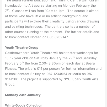
The Beara Further Education and Training Centre will hold an
introduction to Art course starting on Monday February the
th
7
. Classes will run from 10am to 1pm. The course is aimed
at those who have little or no artistic background, and
participants will explore their creativity using various drawing
and painting techniques. The centre also has a number of
other courses running at the moment. For further details and
to book contact Noreen on 086 8239147.
Youth Theatre Group
Castletownbere Youth Theatre will hold taster workshops for
th
10-12 year olds on Saturday January the 29
and Saturday
th
February 5
the from 2.00-.3.30pm on each day at Beara
Fitness. The price is €15 per person for further information and
to book contact Shirley on 087 1234954 or Maria on 087
9141206. The project is supported by NYCI Spark Youth Arts
Group.
Monday 24th January
White Goods Collection