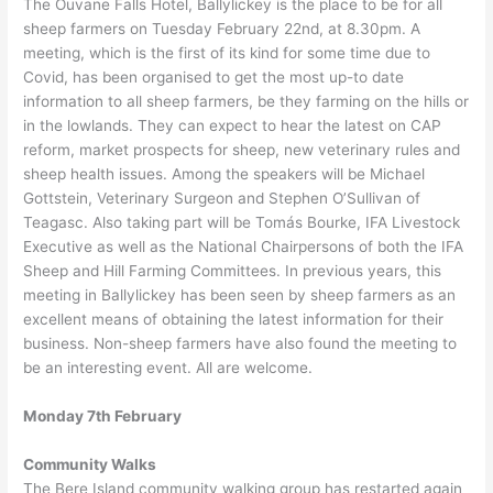
The Ouvane Falls Hotel, Ballylickey is the place to be for all
sheep farmers on Tuesday February 22nd, at 8.30pm. A
meeting, which is the first of its kind for some time due to
Covid, has been organised to get the most up-to date
information to all sheep farmers, be they farming on the hills or
in the lowlands. They can expect to hear the latest on CAP
reform, market prospects for sheep, new veterinary rules and
sheep health issues. Among the speakers will be Michael
Gottstein, Veterinary Surgeon and Stephen O’Sullivan of
Teagasc. Also taking part will be Tomás Bourke, IFA Livestock
Executive as well as the National Chairpersons of both the IFA
Sheep and Hill Farming Committees. In previous years, this
meeting in Ballylickey has been seen by sheep farmers as an
excellent means of obtaining the latest information for their
business. Non-sheep farmers have also found the meeting to
be an interesting event. All are welcome.
Monday 7th February
Community Walks
The Bere Island community walking group has restarted again