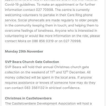
Covid-19 guidelines. To make an appointment or for further
information contact 027 70998. The centre is currently
welcoming volunteers to partake in their Care Ring phone
service. Social phonecalls are made regularly to older people
in the community keeping them in touch; and helping them to
overcome feelings of loneliness. Anyone who is interested in
volunteering or would like more information on the role, please
contact Moira on 086 856 0319 or on 027 70998.
Monday 29th November
SVP Beara Church Gate Collection
SVP Beara will hold their annual Christmas church gate
th
th
collection on the weekend of 11
and 12
December. All
money collected will be spent in the local area. If anyone
requires assistance or knows of someone how may do they
can contact 083 3561132 in strictest confidence.
Christmas in Castletownbere
The Castletownbere Development Association will host a