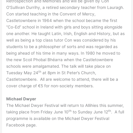
Retrospection and Memories and will be given by Con
O’Sullivan Durrihy, a retired secondary teacher from Lauragh.
Con started teaching in the Convent of Mercy,
Castletownbere in 1964 when the school became the first
“Co-Ed” school in Ireland with girls and boys sitting alongside
one another. He taught Latin, Irish, English and History, but as
well as being a top class tutor Con was considered by his
students to be a philosopher of sorts and was regarded as
being ahead of his time in many ways. In 1980 he moved to
the new Scoil Phobal Bhéarra when the Castletownbere
schools were amalgamated. The talk will take place on
th
Tuesday May 24
at 8pm in St Peter’s Church,
Castletownbere. All are welcome to attend, there will be a
cover charge of €5 for non-society members.
Michael Dwyer
The Michael Dwyer Festival will return to Allihies this summer,
th
th
taking place from Friday June 10
to Sunday June 12
. A full
programme is available on the Michael Dwyer Festival
Facebook page.