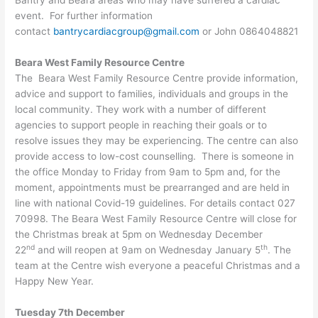
Bantry and Beara areas who may have suffered a cardiac
event. For further information
contact
bantrycardiacgroup@gmail.com
or John 0864048821
Beara West Family Resource Centre
The Beara West Family Resource Centre provide information,
advice and support to families, individuals and groups in the
local community. They work with a number of different
agencies to support people in reaching their goals or to
resolve issues they may be experiencing. The centre can also
provide access to low-cost counselling. There is someone in
the office Monday to Friday from 9am to 5pm and, for the
moment, appointments must be prearranged and are held in
line with national Covid-19 guidelines. For details contact 027
70998. The Beara West Family Resource Centre will close for
the Christmas break at 5pm on Wednesday December
nd
th
22
and will reopen at 9am on Wednesday January 5
. The
team at the Centre wish everyone a peaceful Christmas and a
Happy New Year.
Tuesday 7th December