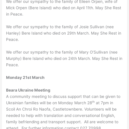
We offer our sympathy to the family of Eileen Orpen, wife of
Mick Orpen (Bere Island) who died on April 11th. May She Rest
in Peace.
We offer our sympathy to the family of Josie Sullivan (nee
Hanley) Bere Island who died on 29th March. May She Rest in
Peace.
We offer our sympathy to the family of Mary O’Sullivan (nee
Murphy) Bere Island who died on 24th March. May She Rest in
Peace.
Monday 21st March
Beara Ukraine Meeting
A community meeting to discuss support that can be given to
th
Ukrainian families will be on Monday March 28
at 7pm in
Scoil An Chroi Ro Naofa, Castletownbere. Volunteers will be
needed to help with translation and conversational English,
family befriending and transport support. All are welcome to
attend. For further information contact 027 70998.