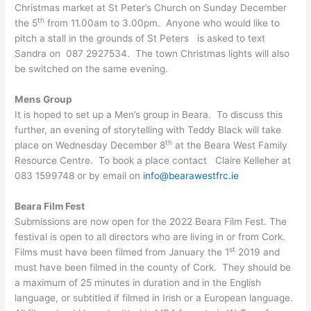
Christmas market at St Peter’s Church on Sunday December
th
the 5
from 11.00am to 3.00pm. Anyone who would like to
pitch a stall in the grounds of St Peters is asked to text
Sandra on 087 2927534. The town Christmas lights will also
be switched on the same evening.
Mens Group
It is hoped to set up a Men’s group in Beara. To discuss this
further, an evening of storytelling with Teddy Black will take
th
place on Wednesday December 8
at the Beara West Family
Resource Centre. To book a place contact Claire Kelleher at
083 1599748 or by email on
info@bearawestfrc.ie
Beara Film Fest
Submissions are now open for the 2022 Beara Film Fest. The
festival is open to all directors who are living in or from Cork.
st
Films must have been filmed from January the 1
2019 and
must have been filmed in the county of Cork. They should be
a maximum of 25 minutes in duration and in the English
language, or subtitled if filmed in Irish or a European language.