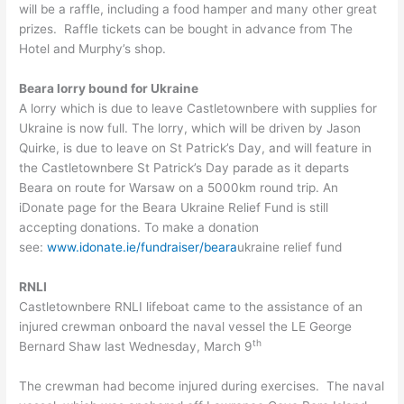
will be a raffle, including a food hamper and many other great
prizes. Raffle tickets can be bought in advance from The
Hotel and Murphy’s shop.
Beara lorry bound for Ukraine
A lorry which is due to leave Castletownbere with supplies for
Ukraine is now full. The lorry, which will be driven by Jason
Quirke, is due to leave on St Patrick’s Day, and will feature in
the Castletownbere St Patrick’s Day parade as it departs
Beara on route for Warsaw on a 5000km round trip. An
iDonate page for the Beara Ukraine Relief Fund is still
accepting donations. To make a donation
see:
www.idonate.ie/fundraiser/beara
ukraine relief fund
RNLI
Castletownbere RNLI lifeboat came to the assistance of an
injured crewman onboard the naval vessel the LE George
th
Bernard Shaw last Wednesday, March 9
The crewman had become injured during exercises. The naval