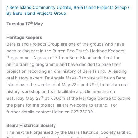
/
Bere Island Community Update
,
Bere Island Projects Group
/
By
Bere Island Projects Group
th
Tuesday 17
May
Heritage Keepers
Bere Island Projects Group are one of the groups who have
been taking part in the Burren Beo Trust’s Heritage Keepers
Programme. A group of 7 from Bere Island undertook the
online training programme and have decided to base their
project on recording an oral history of Bere Island. A leading
oral history expert, Dr Angela Maye-Banbury will be on Bere
th
th
Island over the weekend of May 28
and 29
, to hold an oral
history workshop and will facilitate a public meeting on
th
Saturday May 28
at 7.30pm at the Heritage Centre to outline
the plans for the project, all are welcome to attend. For
further details contact Helen on 027 75099.
Beara Historical Society
The next talk organised by the Beara Historical Society is titled