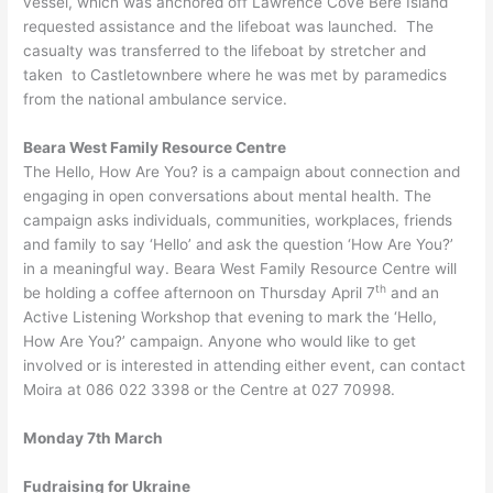
vessel, which was anchored off Lawrence Cove Bere Island
requested assistance and the lifeboat was launched. The
casualty was transferred to the lifeboat by stretcher and
taken to Castletownbere where he was met by paramedics
from the national ambulance service.
Beara West Family Resource Centre
The Hello, How Are You? is a campaign about connection and
engaging in open conversations about mental health. The
campaign asks individuals, communities, workplaces, friends
and family to say ‘Hello’ and ask the question ‘How Are You?’
in a meaningful way. Beara West Family Resource Centre will
th
be holding a coffee afternoon on Thursday April 7
and an
Active Listening Workshop that evening to mark the ‘Hello,
How Are You?’ campaign. Anyone who would like to get
involved or is interested in attending either event, can contact
Moira at 086 022 3398 or the Centre at 027 70998.
Monday 7th March
Fudraising for Ukraine