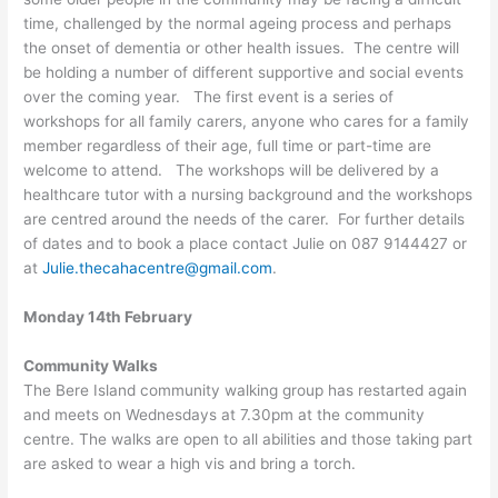
time, challenged by the normal ageing process and perhaps
the onset of dementia or other health issues. The centre will
be holding a number of different supportive and social events
over the coming year. The first event is a series of
workshops for all family carers, anyone who cares for a family
member regardless of their age, full time or part-time are
welcome to attend. The workshops will be delivered by a
healthcare tutor with a nursing background and the workshops
are centred around the needs of the carer. For further details
of dates and to book a place contact Julie on 087 9144427 or
at
Julie.thecahacentre@gmail.com
.
Monday 14th February
Community Walks
The Bere Island community walking group has restarted again
and meets on Wednesdays at 7.30pm at the community
centre. The walks are open to all abilities and those taking part
are asked to wear a high vis and bring a torch.