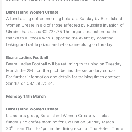
Bere Island Women Create
A fundraising coffee morning held last Sunday by Bere Island
Women Create in aid of those affected by Russia’s invasion of
Ukraine has raised €2,724.75 The organisers extended their
thanks to all those who supported the event by donating
baking and raffle prizes and who came along on the day.
Beara Ladies Football
Beara Ladies Football will be returning to training on Tuesday
March the 29th on the pitch behind the secondary school.
For further information and details for training times contact
Sandra on 087 2927534.
Monday 14th March
Bere Island Women Create
Island arts group, Bere Island Women Create will hold a
fundraising coffee morning for Ukraine on Sunday March
th
20
from 11am to 1pm in the dining room at The Hotel. There