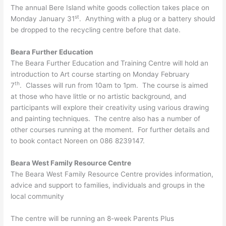
The annual Bere Island white goods collection takes place on
st
Monday January 31
. Anything with a plug or a battery should
be dropped to the recycling centre before that date.
Beara Further Education
The Beara Further Education and Training Centre will hold an
introduction to Art course starting on Monday February
th
7
. Classes will run from 10am to 1pm. The course is aimed
at those who have little or no artistic background, and
participants will explore their creativity using various drawing
and painting techniques. The centre also has a number of
other courses running at the moment. For further details and
to book contact Noreen on 086 8239147.
Beara West Family Resource Centre
The Beara West Family Resource Centre provides information,
advice and support to families, individuals and groups in the
local community
The centre will be running an 8-week Parents Plus