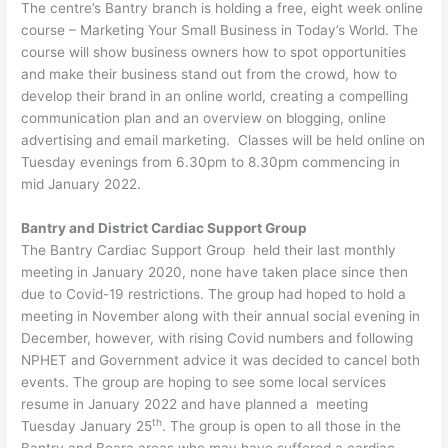
The centre’s Bantry branch is holding a free, eight week online
course – Marketing Your Small Business in Today’s World. The
course will show business owners how to spot opportunities
and make their business stand out from the crowd, how to
develop their brand in an online world, creating a compelling
communication plan and an overview on blogging, online
advertising and email marketing. Classes will be held online on
Tuesday evenings from 6.30pm to 8.30pm commencing in
mid January 2022.
Bantry and District Cardiac Support Group
The Bantry Cardiac Support Group held their last monthly
meeting in January 2020, none have taken place since then
due to Covid-19 restrictions. The group had hoped to hold a
meeting in November along with their annual social evening in
December, however, with rising Covid numbers and following
NPHET and Government advice it was decided to cancel both
events. The group are hoping to see some local services
resume in January 2022 and have planned a meeting
th
Tuesday January 25
. The group is open to all those in the