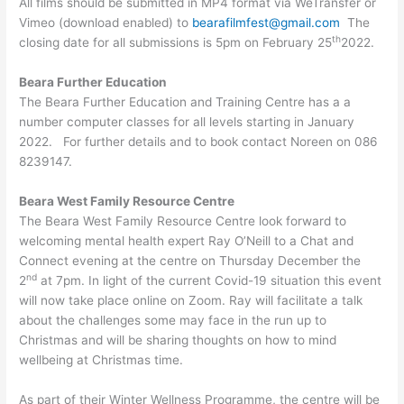
All films should be submitted in MP4 format via WeTransfer or
Vimeo (download enabled) to
bearafilmfest@gmail.com
The
th
closing date for all submissions is 5pm on February 25
2022.
Beara Further Education
The Beara Further Education and Training Centre has a a
number computer classes for all levels starting in January
2022. For further details and to book contact Noreen on 086
8239147.
Beara West Family Resource Centre
The Beara West Family Resource Centre look forward to
welcoming mental health expert Ray O’Neill to a Chat and
Connect evening at the centre on Thursday December the
nd
2
at 7pm. In light of the current Covid-19 situation this event
will now take place online on Zoom. Ray will facilitate a talk
about the challenges some may face in the run up to
Christmas and will be sharing thoughts on how to mind
wellbeing at Christmas time.
As part of their Winter Wellness Programme, the centre will be