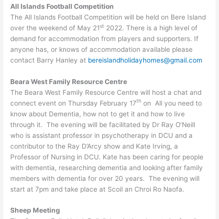
All Islands Football Competition
The All Islands Football Competition will be held on Bere Island
st
over the weekend of May 21
2022. There is a high level of
demand for accommodation from players and supporters. If
anyone has, or knows of accommodation available please
contact Barry Hanley at
bereislandholidayhomes@gmail.com
Beara West Family Resource Centre
The Beara West Family Resource Centre will host a chat and
th
connect event on Thursday February 17
on All you need to
know about Dementia, how not to get it and how to live
through it. The evening will be facilitated by Dr Ray O’Neill
who is assistant professor in psychotherapy in DCU and a
contributor to the Ray D’Arcy show and Kate Irving, a
Professor of Nursing in DCU. Kate has been caring for people
with dementia, researching dementia and looking after family
members with dementia for over 20 years. The evening will
start at 7pm and take place at Scoil an Chroi Ro Naofa.
Sheep Meeting