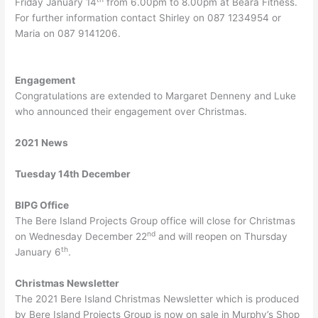
Friday January 14
from 6.00pm to 8.00pm at Beara Fitness.
For further information contact Shirley on 087 1234954 or
Maria on 087 9141206.
Engagement
Congratulations are extended to Margaret Denneny and Luke
who announced their engagement over Christmas.
2021 News
Tuesday 14th December
BIPG Office
The Bere Island Projects Group office will close for Christmas
nd
on Wednesday December 22
and will reopen on Thursday
th
January 6
.
Christmas Newsletter
The 2021 Bere Island Christmas Newsletter which is produced
by Bere Island Projects Group is now on sale in Murphy’s Shop