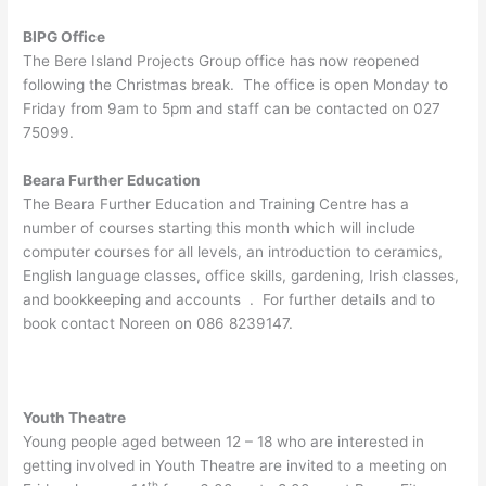
BIPG Office
The Bere Island Projects Group office has now reopened
following the Christmas break. The office is open Monday to
Friday from 9am to 5pm and staff can be contacted on 027
75099.
Beara Further Education
The Beara Further Education and Training Centre has a
number of courses starting this month which will include
computer courses for all levels, an introduction to ceramics,
English language classes, office skills, gardening, Irish classes,
and bookkeeping and accounts . For further details and to
book contact Noreen on 086 8239147.
Youth Theatre
Young people aged between 12 – 18 who are interested in
getting involved in Youth Theatre are invited to a meeting on
th