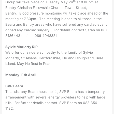
th
Group will take place on Tuesday May 24
at 8.00pm at
Bantry Christian Fellowship Church, Tower Street,
Bantry. Blood pressure monitoring will take place ahead of the
meeting at 7.30pm. The meeting is open to all those in the
Beara and Bantry areas who have suffered any cardiac event
or had any cardiac surgery. For details contact Sarah on 087
3186443 or John 086 4048821.
Sylvie Moriarty RIP
We offer our sincere sympathy to the family of Sylvie
Moriarty, St Albans, Hertfordshire, UK and Cloughland, Bere
Island. May He Rest in Peace.
Monday 11th April
SVP Beara
To assist any Beara households, SVP Beara has a temporary
arrangement with several energy providers to help with large
bills. For further details contact SVP Beara on 083 356
1132.