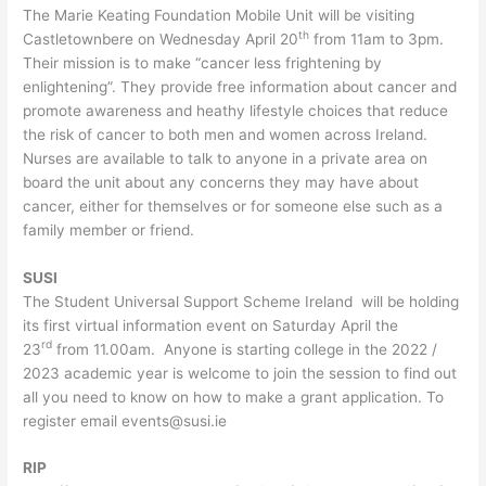
The Marie Keating Foundation Mobile Unit will be visiting
th
Castletownbere on Wednesday April 20
from 11am to 3pm.
Their mission is to make “cancer less frightening by
enlightening”. They provide free information about cancer and
promote awareness and heathy lifestyle choices that reduce
the risk of cancer to both men and women across Ireland.
Nurses are available to talk to anyone in a private area on
board the unit about any concerns they may have about
cancer, either for themselves or for someone else such as a
family member or friend.
SUSI
The Student Universal Support Scheme Ireland will be holding
its first virtual information event on Saturday April the
rd
23
from 11.00am. Anyone is starting college in the 2022 /
2023 academic year is welcome to join the session to find out
all you need to know on how to make a grant application. To
register email events@susi.ie
RIP