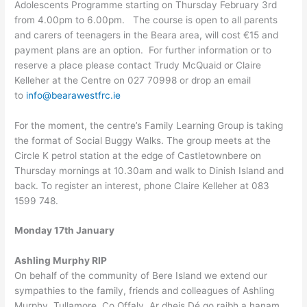
Adolescents Programme starting on Thursday February 3rd
from 4.00pm to 6.00pm. The course is open to all parents
and carers of teenagers in the Beara area, will cost €15 and
payment plans are an option. For further information or to
reserve a place please contact Trudy McQuaid or Claire
Kelleher at the Centre on 027 70998 or drop an email
to
info@bearawestfrc.ie
For the moment, the centre’s Family Learning Group is taking
the format of Social Buggy Walks. The group meets at the
Circle K petrol station at the edge of Castletownbere on
Thursday mornings at 10.30am and walk to Dinish Island and
back. To register an interest, phone Claire Kelleher at 083
1599 748.
Monday 17th January
Ashling Murphy RIP
On behalf of the community of Bere Island we extend our
sympathies to the family, friends and colleagues of Ashling
Murphy, Tullamore, Co Offaly. Ar dheis Dé go raibh a hanam