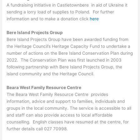
A fundraising initiative in Castletownbere in aid of Ukraine it
sending a lorry load of supplies to Poland. For further
information and to make a donation click
here
Bere Island Projects Group
Bere Island Projects Group have been awarded funding from
the Heritage Council’s Heritage Capacity Fund to undertake a
number of actions on the Bere Island Conservation Plan during
2022. The Conservation Plan was first launched in 2003
following partnership with Bere Island Projects Group, the
island community and the Heritage Council.
Beara West Family Resource Centre
The Beara West Family Resource Centre provides
information, advice and support to families, individuals and
groups in the local community. The service is accessible to all
and staff can also provide access to local affordable
counselling. English classes have resumed at the centre, for
further details call 027 70998.