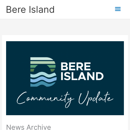
Skip
Mai
Bere Island
to
content
Men
News Archive