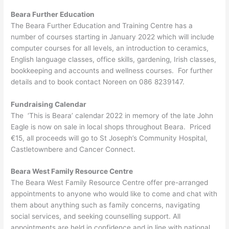
Beara Further Education
The Beara Further Education and Training Centre has a
number of courses starting in January 2022 which will include
computer courses for all levels, an introduction to ceramics,
English language classes, office skills, gardening, Irish classes,
bookkeeping and accounts and wellness courses. For further
details and to book contact Noreen on 086 8239147.
Fundraising Calendar
The ‘This is Beara’ calendar 2022 in memory of the late John
Eagle is now on sale in local shops throughout Beara. Priced
€15, all proceeds will go to St Joseph’s Community Hospital,
Castletownbere and Cancer Connect.
Beara West Family Resource Centre
The Beara West Family Resource Centre offer pre-arranged
appointments to anyone who would like to come and chat with
them about anything such as family concerns, navigating
social services, and seeking counselling support. All
appointments are held in confidence and in line with national