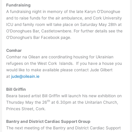
Fundraising
A fundraising night in memory of the late Karyn O’Donoghue
and to raise funds for the air ambulance, and Cork University
ICU and family room will take place on Saturday May 28th at
O’Donoghues Bar, Castletownbere. For further details see the
O’Donoghue’s Bar Facebook page.
Comhar
Comhar na Oilean are coordinating housing for Ukrainian
refugees on the West Cork Islands. If you have a house you
would like to make available please contact Jude Gilbert
at
jude@oileain.ie
Bill Griffin
Beara based artist Bill Griffin will launch his new exhibition on
th
Thursday May the 26
at 6.30pm at the Unitarian Church,
Princes Street, Cork.
Bantry and District Cardiac Support Group
The next meeting of the Bantry and District Cardiac Support