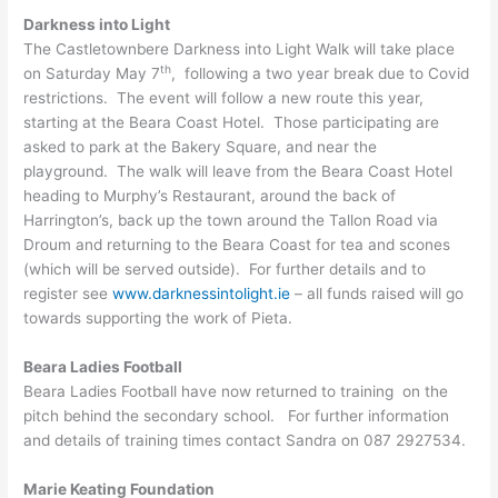
Darkness into Light
The Castletownbere Darkness into Light Walk will take place
th
on Saturday May 7
, following a two year break due to Covid
restrictions. The event will follow a new route this year,
starting at the Beara Coast Hotel. Those participating are
asked to park at the Bakery Square, and near the
playground. The walk will leave from the Beara Coast Hotel
heading to Murphy’s Restaurant, around the back of
Harrington’s, back up the town around the Tallon Road via
Droum and returning to the Beara Coast for tea and scones
(which will be served outside). For further details and to
register see
www.darknessintolight.ie
– all funds raised will go
towards supporting the work of Pieta.
Beara Ladies Football
Beara Ladies Football have now returned to training on the
pitch behind the secondary school. For further information
and details of training times contact Sandra on 087 2927534.
Marie Keating Foundation