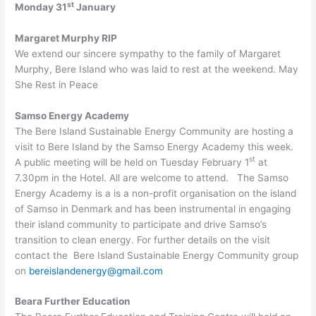
st
Monday 31
January
Margaret Murphy RIP
We extend our sincere sympathy to the family of Margaret
Murphy, Bere Island who was laid to rest at the weekend. May
She Rest in Peace
Samso Energy Academy
The Bere Island Sustainable Energy Community are hosting a
visit to Bere Island by the Samso Energy Academy this week.
st
A public meeting will be held on Tuesday February 1
at
7.30pm in the Hotel. All are welcome to attend. The Samso
Energy Academy is a is a non-profit organisation on the island
of Samso in Denmark and has been instrumental in engaging
their island community to participate and drive Samso’s
transition to clean energy. For further details on the visit
contact the Bere Island Sustainable Energy Community group
on
bereislandenergy@gmail.com
Beara Further Education