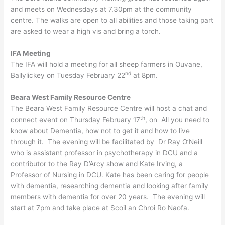
and meets on Wednesdays at 7.30pm at the community
centre. The walks are open to all abilities and those taking part
are asked to wear a high vis and bring a torch.
IFA Meeting
The IFA will hold a meeting for all sheep farmers in Ouvane,
nd
Ballylickey on Tuesday February 22
at 8pm.
Beara West Family Resource Centre
The Beara West Family Resource Centre will host a chat and
th
connect event on Thursday February 17
, on All you need to
know about Dementia, how not to get it and how to live
through it. The evening will be facilitated by Dr Ray O’Neill
who is assistant professor in psychotherapy in DCU and a
contributor to the Ray D’Arcy show and Kate Irving, a
Professor of Nursing in DCU. Kate has been caring for people
with dementia, researching dementia and looking after family
members with dementia for over 20 years. The evening will
start at 7pm and take place at Scoil an Chroi Ro Naofa.